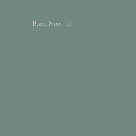
Book Now