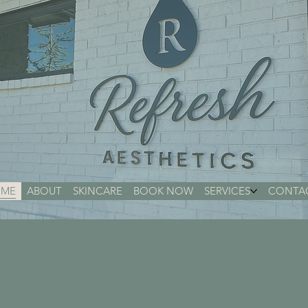
ME
ABOUT
SKINCARE
BOOK NOW
SERVICES
CONTA