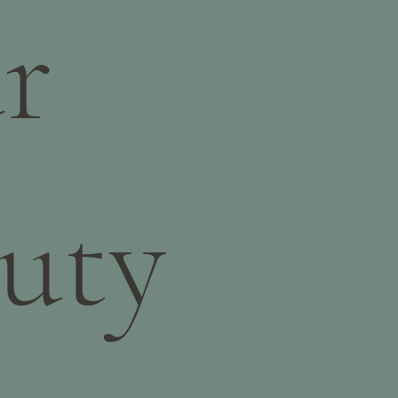
r
uty