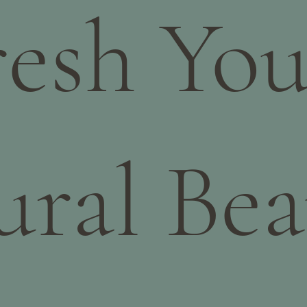
resh You
ural Bea