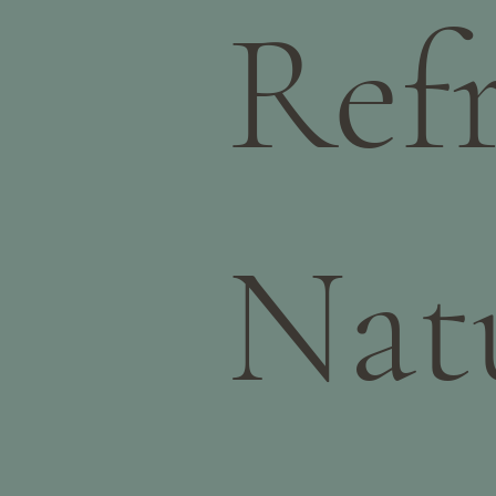
Ref
Nat